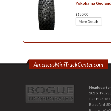
Yokohama Geoland
$130.00
More Details
AmericasMiniTruckCenter.com
Headquarter
202 S. 19th S
P.O. BOX 487
Beresford, S
Phone:
+1-6