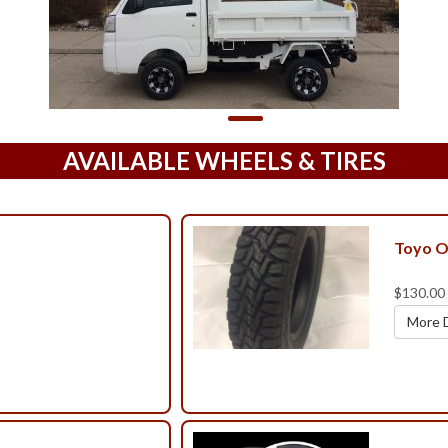
AVAILABLE WHEELS & TIRES
Toyo O
$130.00
More D