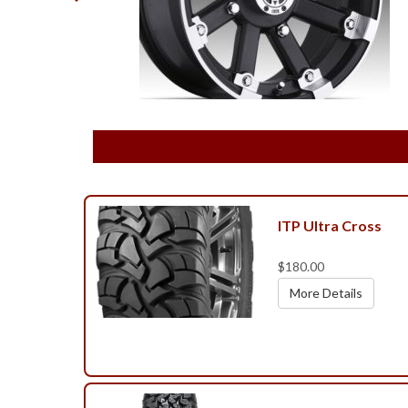
ITP Ultra Cross
$180.00
More Details