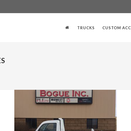
TRUCKS
CUSTOM ACC
ES