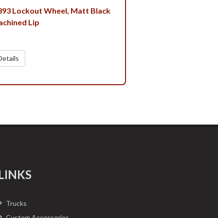
 393 Lockout Wheel, Matt Black
achined Lip
etails
LINKS
Trucks
Custom Accessories