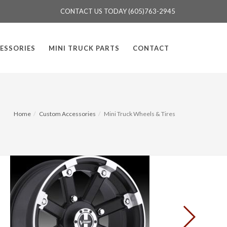
CONTACT US TODAY (605)763-2945
ESSORIES
MINI TRUCK PARTS
CONTACT
Home
Custom Accessories
Mini Truck Wheels & Tires