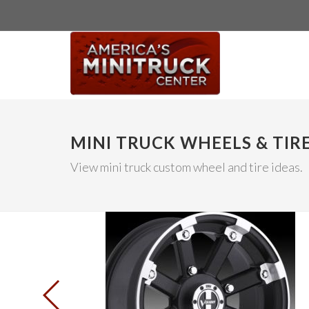
MINI TRUCK WHEELS & TIR
View mini truck custom wheel and tire ideas.