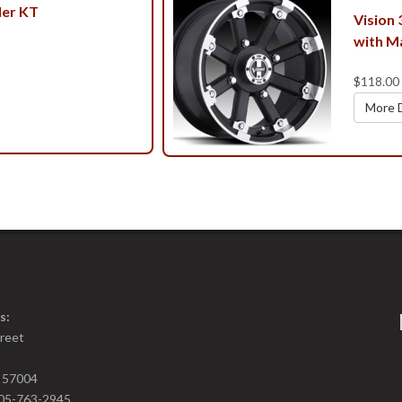
er KT
Vision
with M
$118.00
More D
s:
treet
D 57004
05-763-2945