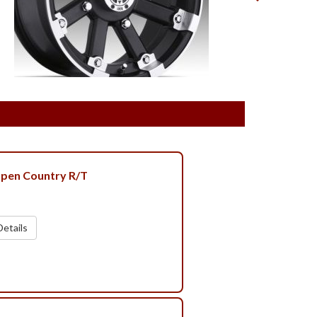
pen Country R/T
etails