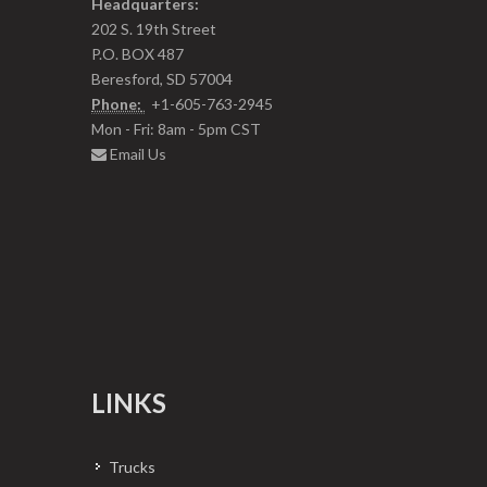
Headquarters:
202 S. 19th Street
P.O. BOX 487
Beresford, SD 57004
Phone:
+1-605-763-2945
Mon - Fri: 8am - 5pm CST
Email Us
LINKS
Trucks