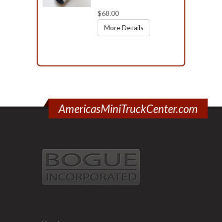
$68.00
More Details
AmericasMiniTruckCenter.com