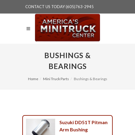
CONTACT US TODAY (605)763-2945
BUSHINGS &
BEARINGS
Home
Mini Truck Parts
Bushings & Bearings
Suzuki DD51T Pitman
Arm Bushing