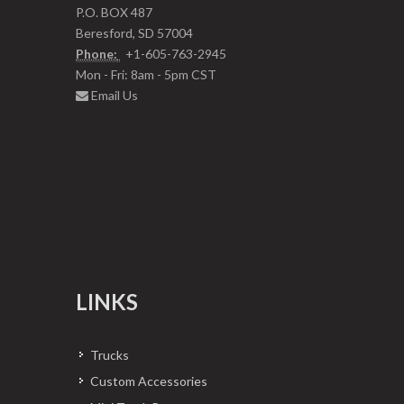
P.O. BOX 487
Beresford, SD 57004
Phone:
+1-605-763-2945
Mon - Fri: 8am - 5pm CST
Email Us
LINKS
Trucks
Custom Accessories