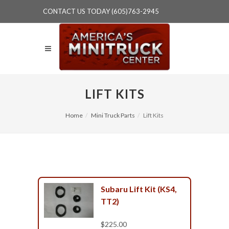
CONTACT US TODAY (605)763-2945
LIFT KITS
Home
Mini Truck Parts
Lift Kits
Subaru Lift Kit (KS4,
TT2)
$225.00