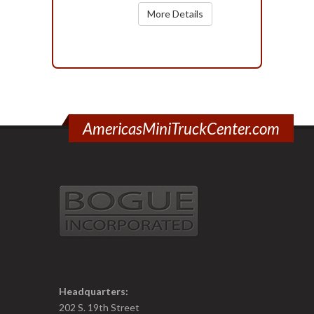
More Details
AmericasMiniTruckCenter.com
Headquarters:
202 S. 19th Street