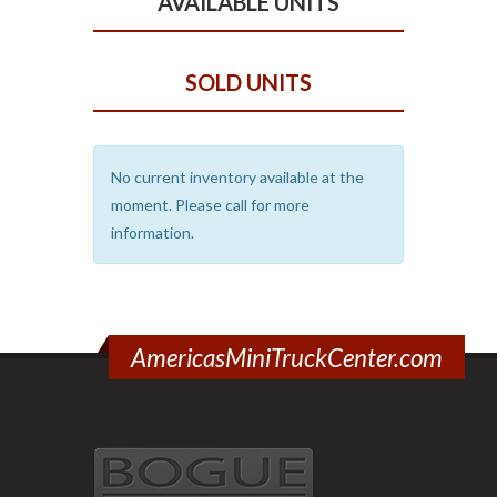
AVAILABLE UNITS
SOLD UNITS
No current inventory available at the
moment. Please call for more
information.
AmericasMiniTruckCenter.com