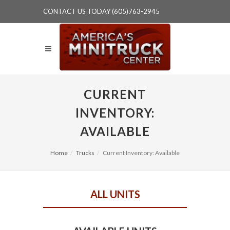
CONTACT US TODAY (605)763-2945
CURRENT
INVENTORY:
AVAILABLE
Home
Trucks
Current Inventory: Available
ALL UNITS