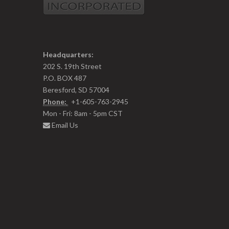
Headquarters:
202 S. 19th Street
P.O. BOX 487
Beresford, SD 57004
Phone:
+1-605-763-2945
Mon - Fri: 8am - 5pm CST
Email Us