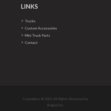
LINKS
Trucks
Custom Accessories
Mini Truck Parts
Contact
Copyrights © 2021 All Rights Reserved by
Bogue Inc.