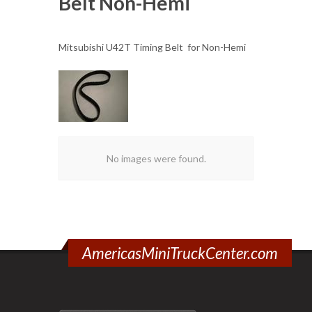
Belt Non-Hemi
Mitsubishi U42T Timing Belt for Non-Hemi
No images were found.
AmericasMiniTruckCenter.com