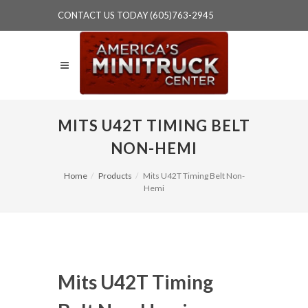
CONTACT US TODAY (605)763-2945
MITS U42T TIMING BELT
NON-HEMI
Home
Products
Mits U42T Timing Belt Non-
Hemi
Mits U42T Timing