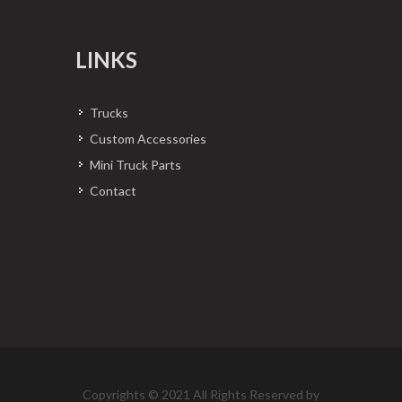
LINKS
Trucks
Custom Accessories
Mini Truck Parts
Contact
Copyrights © 2021 All Rights Reserved by