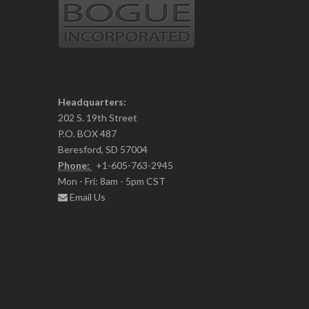
Headquarters:
202 S. 19th Street
P.O. BOX 487
Beresford, SD 57004
Phone:
+1-605-763-2945
Mon - Fri: 8am - 5pm CST
Email Us