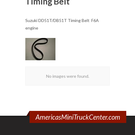
Timing Belt
Suzuki DD51T/DB51T Timing Belt F6A
engine
No images were found.
AmericasMiniTruckCenter.com