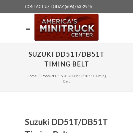
CONTACT US TODAY (605)763-2945
SUZUKI DD51T/DB51T
TIMING BELT
Home
Products
Suzuki DD51T/DB51T Timing
Belt
Suzuki DD51T/DB51T