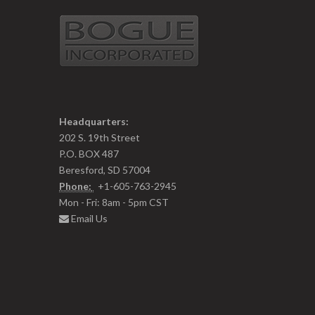
Headquarters:
202 S. 19th Street
P.O. BOX 487
Beresford, SD 57004
Phone:
+1-605-763-2945
Mon - Fri: 8am - 5pm CST
Email Us