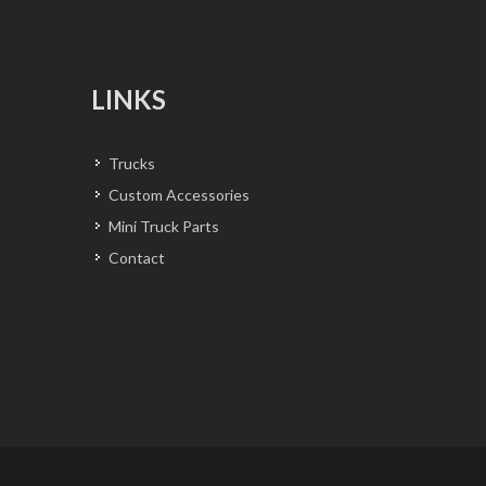
LINKS
Trucks
Custom Accessories
Mini Truck Parts
Contact