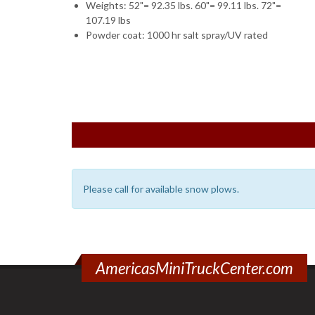
Weights: 52"= 92.35 lbs. 60"= 99.11 lbs. 72"=
107.19 lbs
Powder coat: 1000 hr salt spray/UV rated
Please call for available snow plows.
AmericasMiniTruckCenter.com