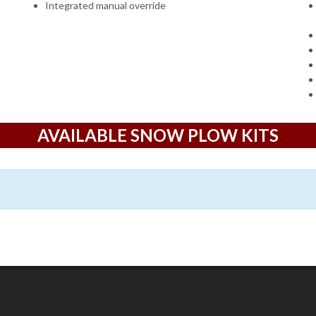
Integrated manual override
AVAILABLE SNOW PLOW KITS