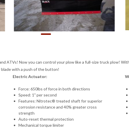
and ATVs! Now you can control your plow like a full-size truck plow! With
r blade with a push of the button!
Electric Actuator:
W
Force: 650lbs of force in both directions
Speed: 1" per second
Features: Nitrotec® treated shaft for superior
corrosion resistance and 40% greater cross
strength
Auto-reset thermal protection
Mechanical torque limiter