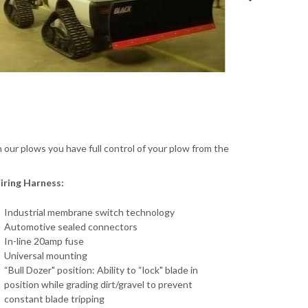
 our plows you have full control of your plow from the
iring Harness:
Industrial membrane switch technology
Automotive sealed connectors
In-line 20amp fuse
Universal mounting
“Bull Dozer" position: Ability to “lock" blade in
position while grading dirt/gravel to prevent
constant blade tripping