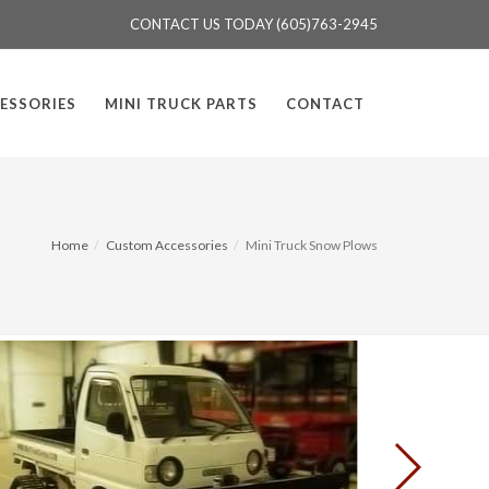
CONTACT US TODAY (605)763-2945
ESSORIES
MINI TRUCK PARTS
CONTACT
Home
Custom Accessories
Mini Truck Snow Plows