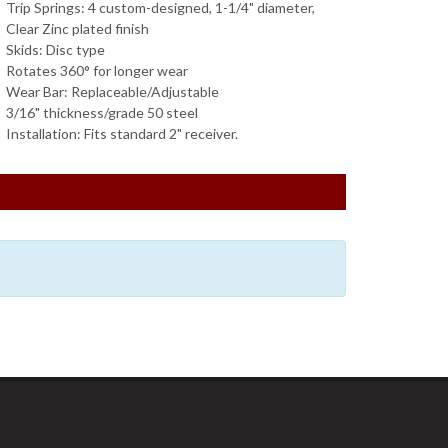
Trip Springs: 4 custom-designed, 1-1/4" diameter,
Clear Zinc plated finish
Skids: Disc type
Rotates 360° for longer wear
Wear Bar: Replaceable/Adjustable
3/16" thickness/grade 50 steel
Installation: Fits standard 2" receiver.