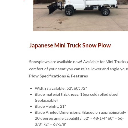
Japanese Mini Truck Snow Plow
Snowplows are available now! Available for Mini Trucks 
comfort of your seat you can raise, lower and angle you
Plow Specifications & Features
Width’s available: 52", 60", 72"
Blade material thickness: 16ga cold rolled steel
(replaceable)
Blade Height: 21"
Blade Angled Dimensions: (Based on approximately
20 degree angle capability) 52" = 48-1/4" 60" = 56-
3/8" 72" = 67-5/8"