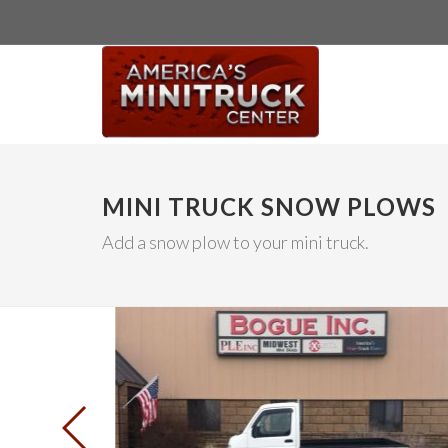
MINI TRUCK SNOW PLOWS
Add a snow plow to your mini truck.