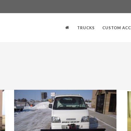
TRUCKS
CUSTOM ACC