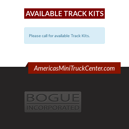
AVAILABLE TRACK KITS
Please call for available Track Kits.
AmericasMiniTruckCenter.com