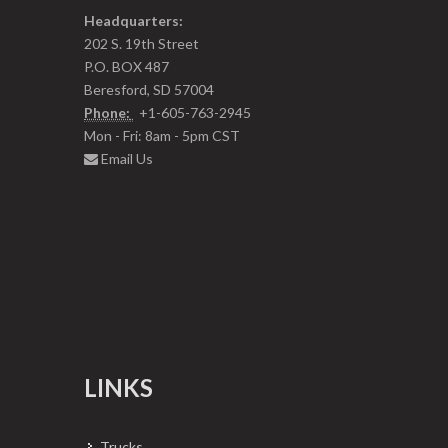
Headquarters:
202 S. 19th Street
P.O. BOX 487
Beresford, SD 57004
Phone:
+1-605-763-2945
Mon - Fri: 8am - 5pm CST
Email Us
LINKS
Trucks