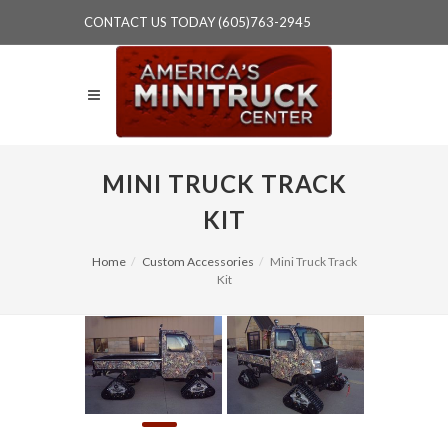
CONTACT US TODAY (605)763-2945
MINI TRUCK TRACK
KIT
Home
Custom Accessories
Mini Truck Track
Kit