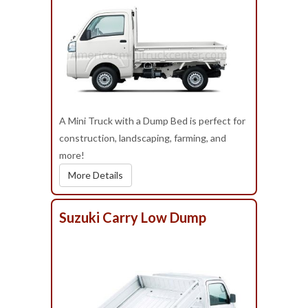
A Mini Truck with a Dump Bed is perfect for
construction, landscaping, farming, and
more!
More Details
Suzuki Carry Low Dump