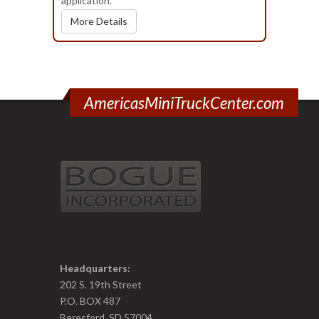
application.
More Details
AmericasMiniTruckCenter.com
Headquarters:
202 S. 19th Street
P.O. BOX 487
Beresford, SD 57004