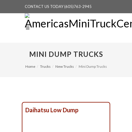
CONTACT US TODAY (605)763-2945
MINI DUMP TRUCKS
Home
Trucks
New Trucks
Mini Dump Trucks
Daihatsu Low Dump