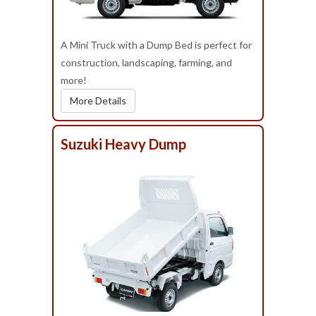
A Mini Truck with a Dump Bed is perfect for
construction, landscaping, farming, and
more!
More Details
Suzuki Heavy Dump