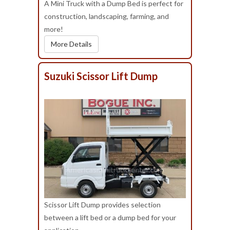
A Mini Truck with a Dump Bed is perfect for
construction, landscaping, farming, and
more!
More Details
Suzuki Scissor Lift Dump
Scissor Lift Dump provides selection
between a lift bed or a dump bed for your