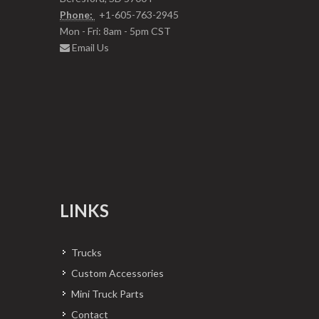
Phone:
+1-605-763-2945
Mon - Fri: 8am - 5pm CST
Email Us
LINKS
Trucks
Custom Accessories
Mini Truck Parts
Contact