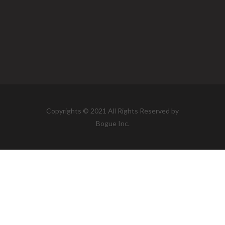
Copyrights © 2021 All Rights Reserved by
Bogue Inc.