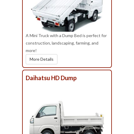
A Mini Truck with a Dump Bed is perfect for
construction, landscaping, farming, and
more!
More Details
Daihatsu HD Dump